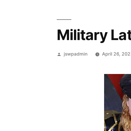
Military La
Posted
jswpadmin
April 26, 20
by