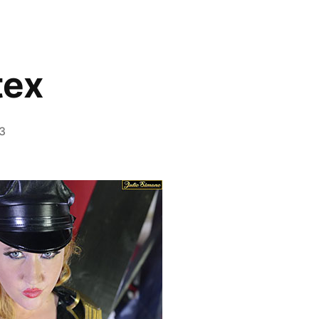
tex
23