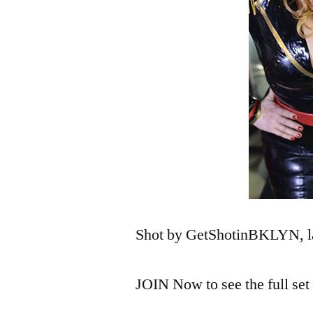
Shot by GetShotinBKLYN, la
JOIN Now to see the full se