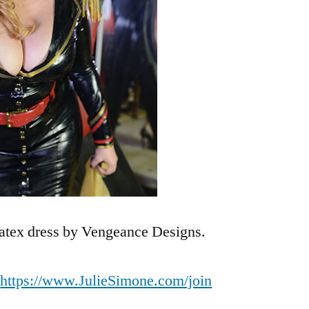
tex dress by Vengeance Designs.
t
https://www.JulieSimone.com/join