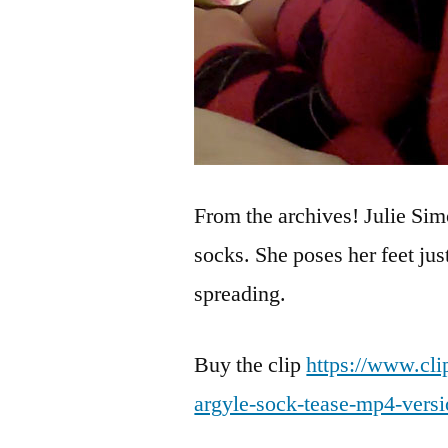
From the archives! Julie Sim
socks. She poses her feet jus
spreading.
Buy the clip
https://www.cli
argyle-sock-tease-mp4-vers