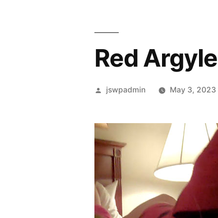
Red Argyle
Posted
jswpadmin
May 3, 2023
by