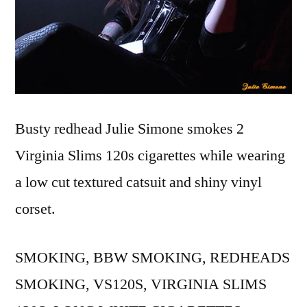
Busty redhead Julie Simone smokes 2
Virginia Slims 120s cigarettes while wearing
a low cut textured catsuit and shiny vinyl
corset.
SMOKING, BBW SMOKING, REDHEADS
SMOKING, VS120S, VIRGINIA SLIMS