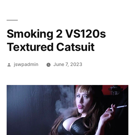
Smoking 2 VS120s
Textured Catsuit
Posted
jswpadmin
June 7, 2023
by