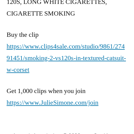
120S, LONG WHITE CIGARETTES,
CIGARETTE SMOKING
Buy the clip
https://www.clips4sale.com/studio/9861/274
91451/smoking-2-vs120s-in-textured-catsuit-
w-corset
Get 1,000 clips when you join
https://www.JulieSimone.com/join