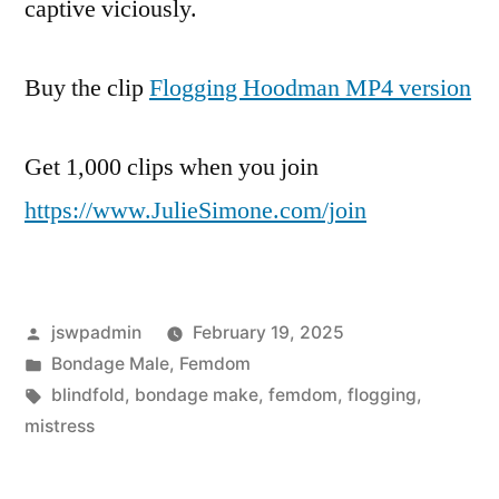
captive viciously.
Buy the clip
Flogging Hoodman MP4 version
Get 1,000 clips when you join
https://www.JulieSimone.com/join
Posted
jswpadmin
February 19, 2025
by
Posted
Bondage Male
,
Femdom
in
Tags:
blindfold
,
bondage make
,
femdom
,
flogging
,
mistress