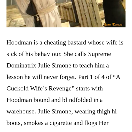
Hoodman is a cheating bastard whose wife is
sick of his behaviour. She calls Supreme
Dominatrix Julie Simone to teach him a
lesson he will never forget. Part 1 of 4 of “A
Cuckold Wife’s Revenge” starts with
Hoodman bound and blindfolded in a
warehouse. Julie Simone, wearing thigh hi
boots, smokes a cigarette and flogs Her