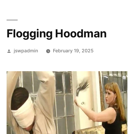
Flogging Hoodman
Posted
jswpadmin
February 19, 2025
by