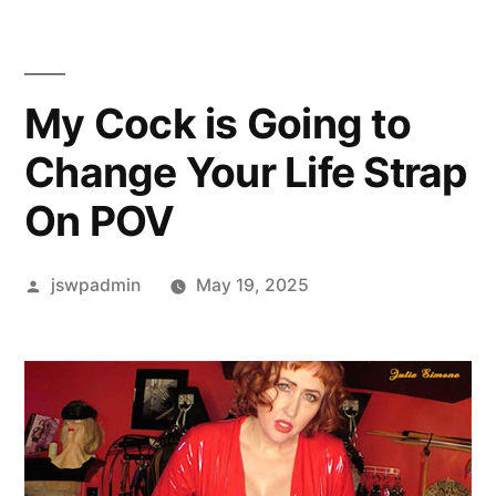
My Cock is Going to
Change Your Life Strap
On POV
Posted
jswpadmin
May 19, 2025
by