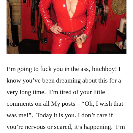
I’m going to fuck you in the ass, bitchboy! I
know you’ve been dreaming about this for a
very long time. I’m tired of your little
comments on all My posts – “Oh, I wish that
was me!”. Today it is you. I don’t care if
you’re nervous or scared, it’s happening. I’m