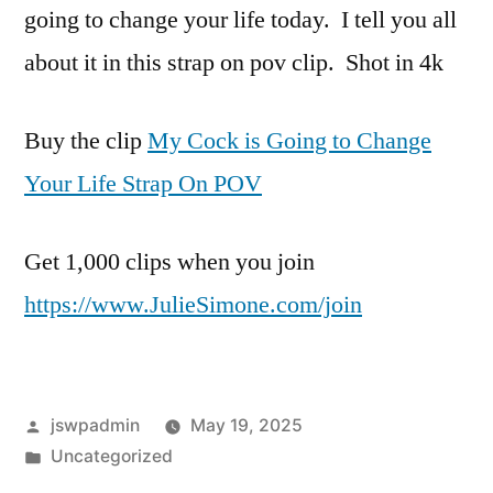
going to change your life today. I tell you all
about it in this strap on pov clip. Shot in 4k
Buy the clip
My Cock is Going to Change
Your Life Strap On POV
Get 1,000 clips when you join
https://www.JulieSimone.com/join
Posted
jswpadmin
May 19, 2025
by
Posted
Uncategorized
in